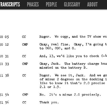
TRANSCRIPTS
PHASES
PEOPLE
GLOSSARY
ABOUT