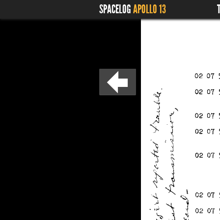
SPACELOG
APOLLO 13