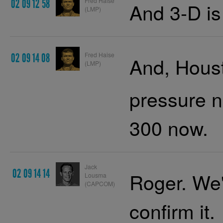
Fred Haise
02 09 12 58
And 3-D is
(LMP)
Fred Haise
02 09 14 08
And, Houst
(LMP)
pressure n
300 now.
Jack
02 09 14 14
Roger. We'
Lousma
(CAPCOM)
confirm it.