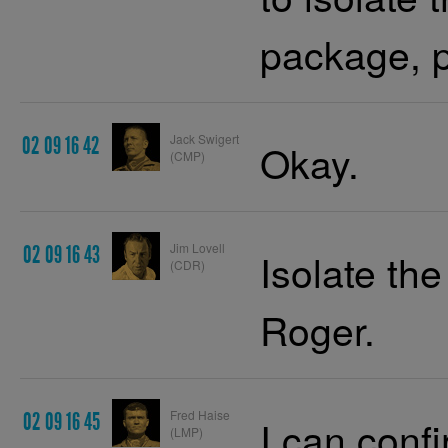
package, p
Jack Swigert
02 09 16 42
Okay.
(CMP)
Jim Lovell
02 09 16 43
Isolate t
(CDR)
Roger.
Fred Haise
02 09 16 45
I can con
(LMP)