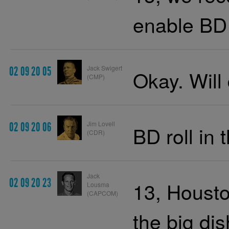
enable BD 
Jack Swigert
02 09 20 05
Okay. Will
(CMP)
Jim Lovell
02 09 20 06
BD roll in 
(CDR)
Jack
02 09 20 23
13, Housto
Lousma
(CAPCOM)
the big dis