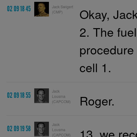
Jack Swigert
02 09 18 45
Okay, Jack
(CMP)
2. The fue
procedure 
cell 1.
Jack
02 09 18 55
Roger.
Lousma
(CAPCOM)
Jack
02 09 19 58
13, we re
Lousma
(CAPCOM)