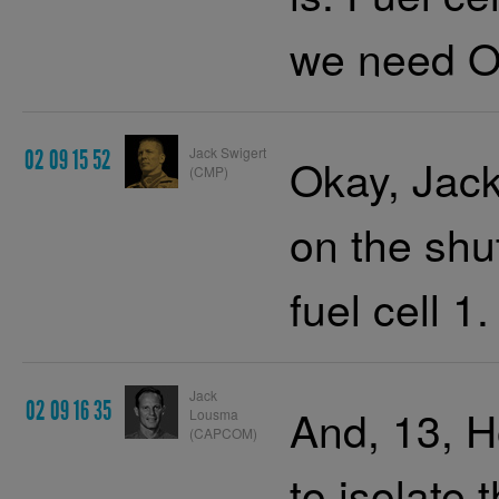
we need O
Jack Swigert
02 09 15 52
Okay, Jack
(CMP)
on the shu
fuel cell 1.
Jack
02 09 16 35
And, 13, H
Lousma
(CAPCOM)
to isolat