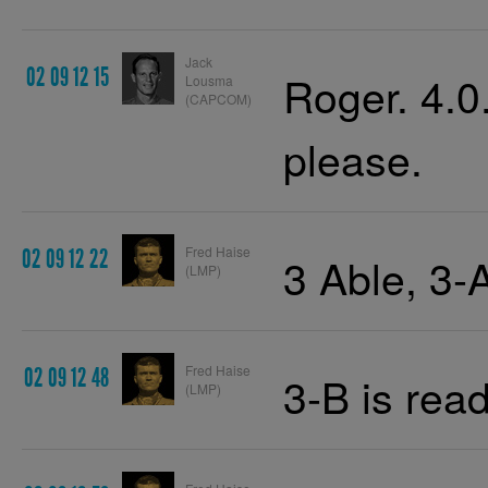
Jack
02 09 12 15
Roger. 4.0.
Lousma
(CAPCOM)
please.
Fred Haise
02 09 12 22
3 Able, 3-
(LMP)
Fred Haise
02 09 12 48
3-B is read
(LMP)