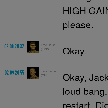
HIGH GAIN
please.
Fred Haise
02 09 20 32
Okay.
(LMP)
Jack Swigert
02 09 20 55
Okay, Jac
(CMP)
loud bang,
restart. D