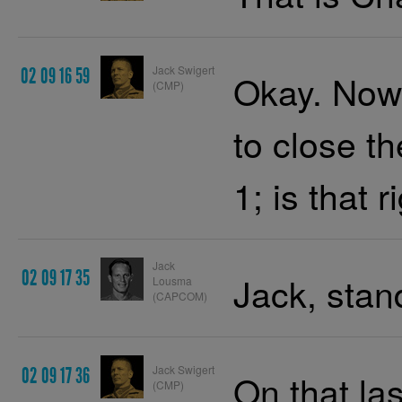
Jack Swigert
02 09 16 59
Okay. Now,
(CMP)
to close t
1; is that r
Jack
02 09 17 35
Jack, stan
Lousma
(CAPCOM)
Jack Swigert
02 09 17 36
On that la
(CMP)