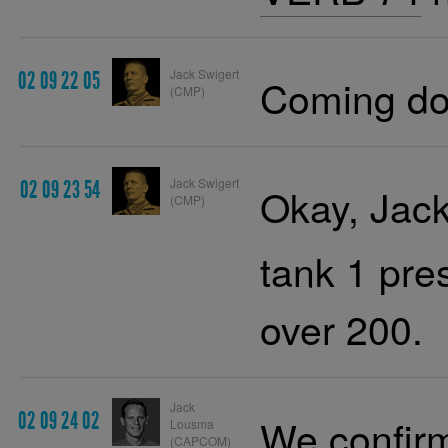
Jack Swigert
02 09 22 05
Coming do
(CMP)
Jack Swigert
02 09 23 54
Okay, Jack.
(CMP)
tank 1 pres
over 200.
Jack
02 09 24 02
We confirm
Lousma
(CAPCOM)