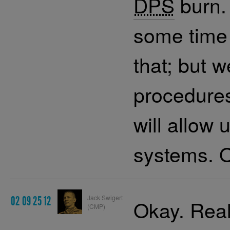
DPS
burn. 
some time 
that; but 
procedures
will allow 
systems. O
Jack Swigert
02 09 25 12
Okay. Real
(CMP)