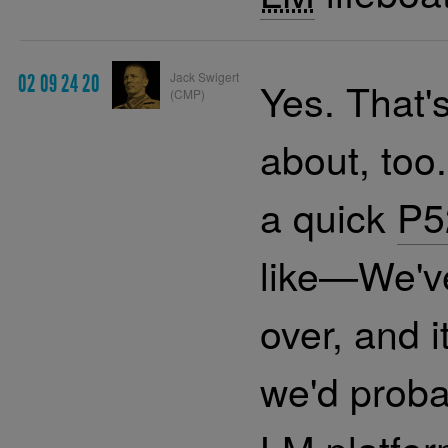
Jack Swigert
02 09 24 20
Yes. That'
(CMP)
about, too
a quick
P5
like—We've
over, and i
we'd proba