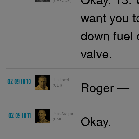
(CAPCOM)
want you 
down fuel 
valve.
Jim Lovell
02 09 18 10
Roger —
(CDR)
Jack Swigert
02 09 18 11
Okay.
(CMP)