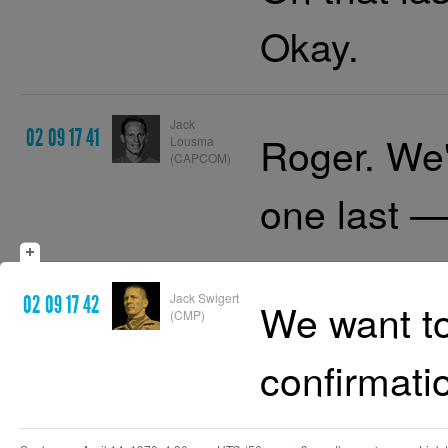
Okay.
Jack
02 09 17 41
Roger. We
Lousma
(CAPCOM)
one last 
Jack Swigert
02 09 17 42
We want to
(CMP)
confirmati