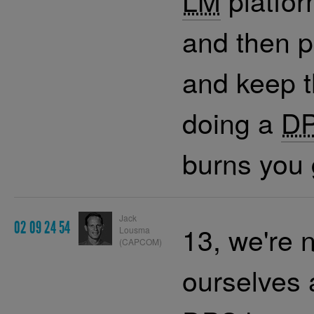
LM
platfor
and then 
and keep 
doing a
D
burns you 
Jack
02 09 24 54
13, we're 
Lousma
(CAPCOM)
ourselves 