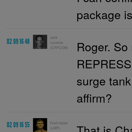
package is 
Jack
02 09 16 48
Roger. So 
Lousma
(CAPCOM)
REPRESS 
surge tank 
affirm?
Fred Haise
02 09 16 55
That is Cha
(LMP)