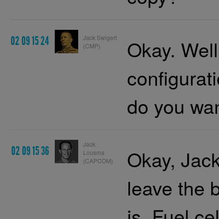
Jack Swigert
02 09 15 24
Okay. Well
(CMP)
configura
do you wa
Jack
02 09 15 36
Okay, Jack
Lousma
(CAPCOM)
leave the b
is. Fuel c