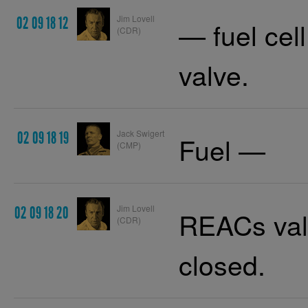
Jim Lovell
02 09 18 12
— fuel cel
(CDR)
valve.
Jack Swigert
02 09 18 19
Fuel —
(CMP)
Jim Lovell
02 09 18 20
REACs valv
(CDR)
closed.