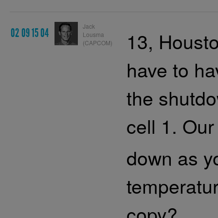
Jack
02 09 15 04
13, Housto
Lousma
(CAPCOM)
have to ha
the shutdo
cell 1. Our
down as yo
temperatur
copy?