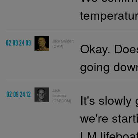
temperatur
Jack Swigert
02 09 24 09
Okay. Does i
(CMP)
going dow
Jack
02 09 24 12
It's slowly
Lousma
(CAPCOM)
we're start
LM
lifeboat