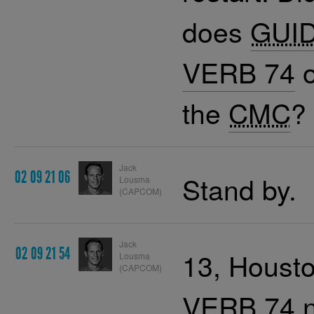
does
GUI
VERB 74
o
the
CMC
?
Jack
02 09 21 06
Stand by.
Lousma
(CAPCOM)
Jack
02 09 21 54
13, Housto
Lousma
(CAPCOM)
VERB 74
n