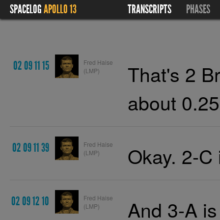
SPACELOG
APOLLO 13
TRANSCRIPTS
PHASES
Fred Haise
02 09 11 15
That's 2 B
(LMP)
about 0.25
Fred Haise
02 09 11 39
Okay. 2-C 
(LMP)
Fred Haise
02 09 12 10
And 3-A is
(LMP)