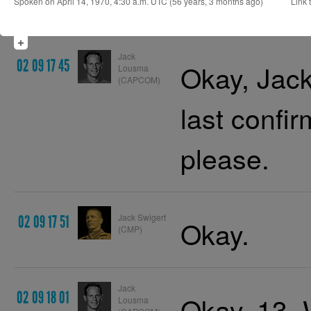
Spoken on April 14, 1970, 4:30 a.m. UTC (56 years, 3 months ago)
Link t
Jack
02 09 17 45
Okay, Jack
Lousma
(CAPCOM)
last confir
please.
Jack Swigert
02 09 17 51
Okay.
(CMP)
Jack
02 09 18 01
Okay, 13. 
Lousma